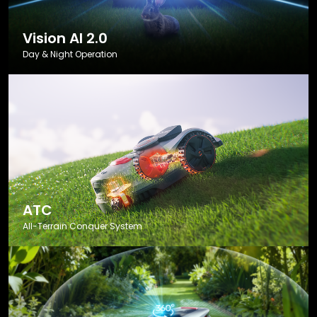
Vision AI 2.0
Day & Night Operation
ATC
All-Terrain Conquer System