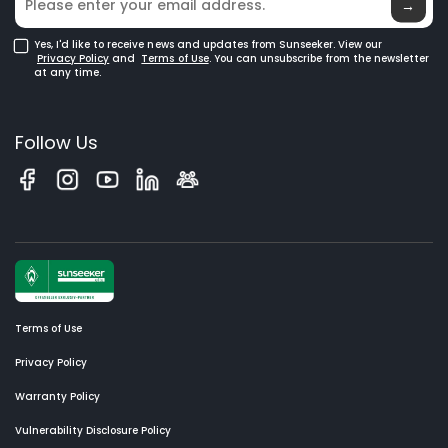
→
Yes, I'd like to receive news and updates from Sunseeker. View our
Privacy Policy
and
Terms of Use
. You can unsubscribe from the newsletter
at any time.
Follow Us
Terms of Use
Privacy Policy
Warranty Policy
Vulnerability Disclosure Policy