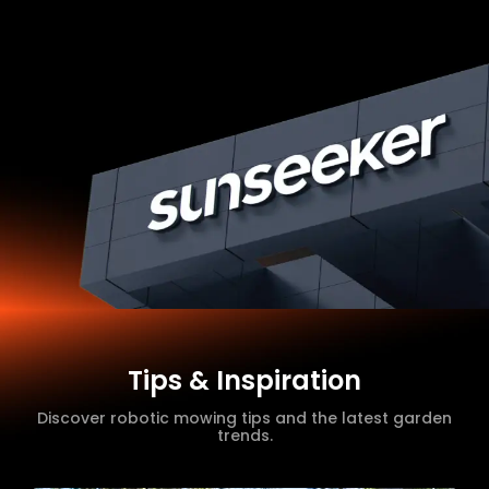
Tips & Inspiration
Discover robotic mowing tips and the latest garden
trends.