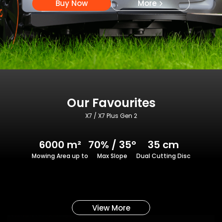
Buy Now
More
Our Favourites
X7 / X7 Plus Gen 2
6000 m²
70% / 35°
35 cm
Mowing Area up to
Max Slope
Dual Cutting Disc
View More