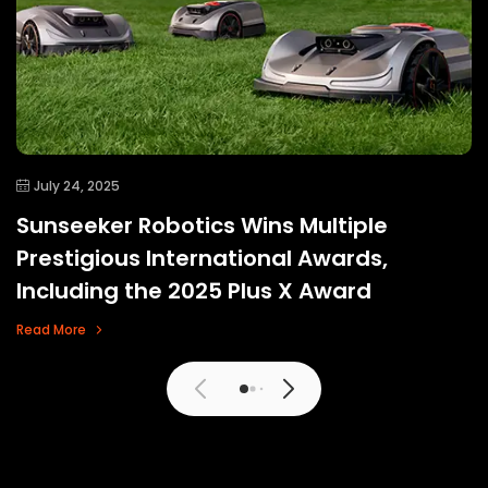
July 24, 2025
Sunseeker Robotics Wins Multiple
Prestigious International Awards,
Including the 2025 Plus X Award
Read More
View More