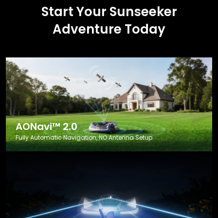
Start Your Sunseeker
Adventure Today
AONavi™ 2.0
Fully Automatic Navigation, NO Antenna Setup