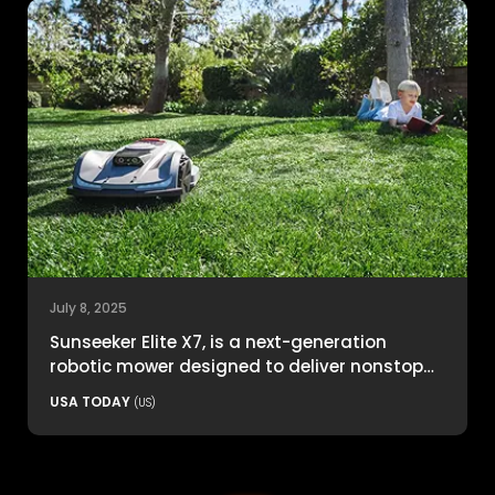
July 8, 2025
Sunseeker Elite X7, is a next-generation
robotic mower designed to deliver nonstop
productivity with unmatched cutting
USA TODAY
(US)
precision and smart navigation.