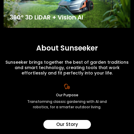
360° 3D LiDAR + Vision AI
About Sunseeker
Sunseeker brings together the best of garden traditions
and smart technology, creating tools that work
effortlessly and fit perfectly into your life.
Our Purpose
Transforming classic gardening with AI and
robotics, for a smarter outdoor living.
Our Story