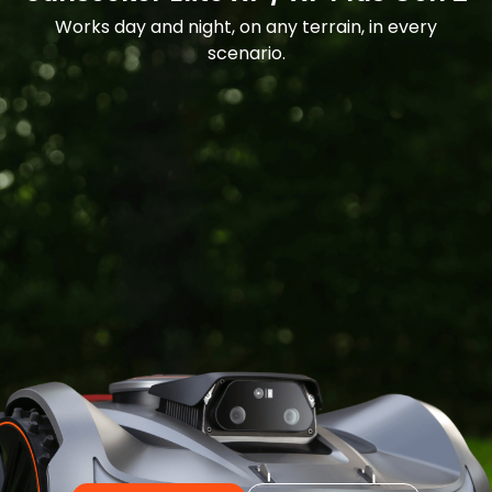
Works day and night, on any terrain, in every
scenario.