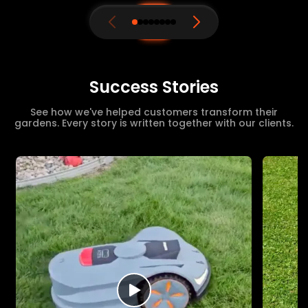
Success Stories
See how we've helped customers transform their
gardens. Every story is written together with our clients.