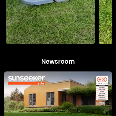
Newsroom