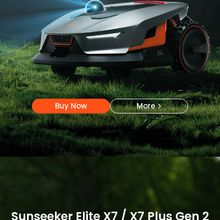
Buy Now
More
Buy Now
More
Sunseeker Elite X7 / X7 Plus Gen 2