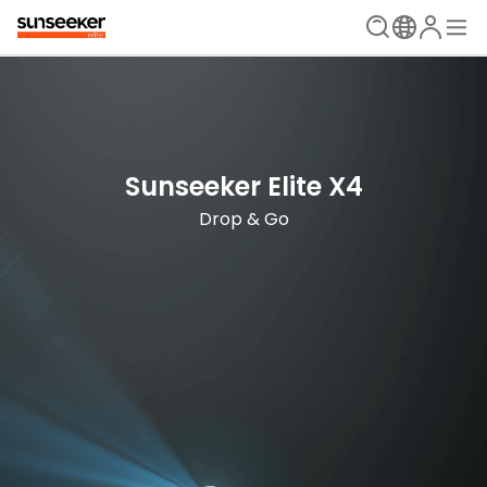
The Ultimate Mowing Solution
Sunseeker Elite X Series
Sunseeker Elite X4
New Era is Now
Drop & Go